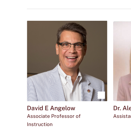
Click
to
use
this
tag
to
refine
your
search
in
the
Show
filters
David E Angelow
Dr. A
menu.
more
Associate Professor of
Assista
about
Emai
O
wmc
Instruction
David