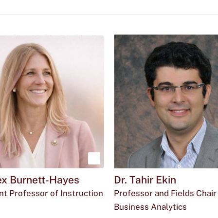
Show
lex Burnett-Hayes
Dr. Tahir Ekin
more
nt Professor of Instruction
Professor and Fields Chair 
about
l
ffice
35@txstate.edu
Round
Business Analytics
Dr.