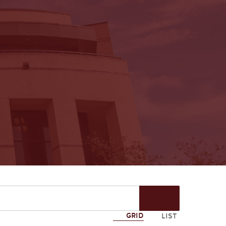
Start
Search
GRID
LIST