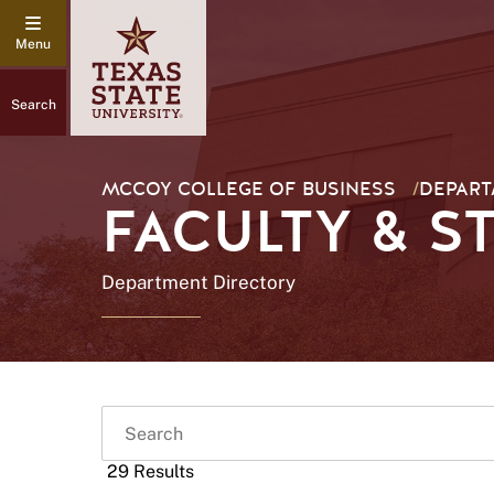
Search
MCCOY COLLEGE OF BUSINESS
/
DEPART
FACULTY & S
Department Directory
Search
29 Results