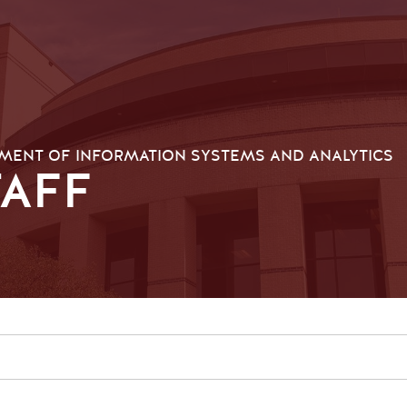
MENT OF INFORMATION SYSTEMS AND ANALYTICS
TAFF