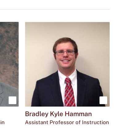
Show
Show
Bradley Kyle Hamman
more
more
in
Assistant Professor of Instruction
about
about
Email
The
Office
bkh39@txstate.edu
(512)
MCOY
Dr.
Bradley