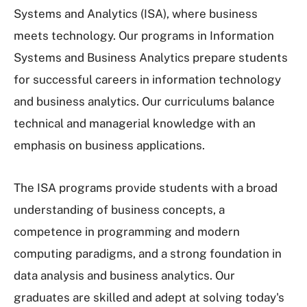
Systems and Analytics (ISA), where business
meets technology. Our programs in Information
Systems and Business Analytics prepare students
for successful careers in information technology
and business analytics. Our curriculums balance
technical and managerial knowledge with an
emphasis on business applications.
The ISA programs provide students with a broad
understanding of business concepts, a
competence in programming and modern
computing paradigms, and a strong foundation in
data analysis and business analytics. Our
graduates are skilled and adept at solving today's