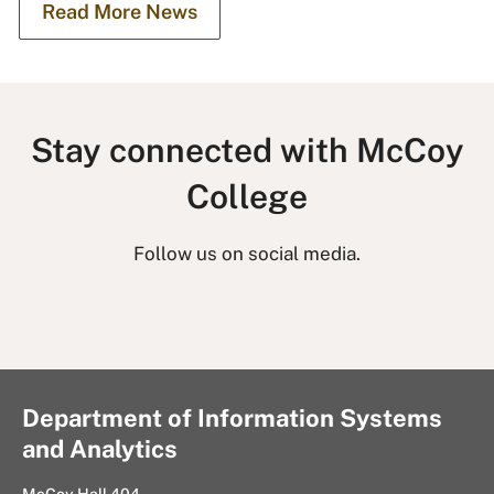
Read More News
Stay connected with McCoy
College
Follow us on social media.
L
I
T
F
i
n
w
a
n
s
i
c
k
t
t
e
Department of Information Systems
e
a
t
b
and Analytics
d
g
e
o
I
r
r
o
McCoy Hall 404