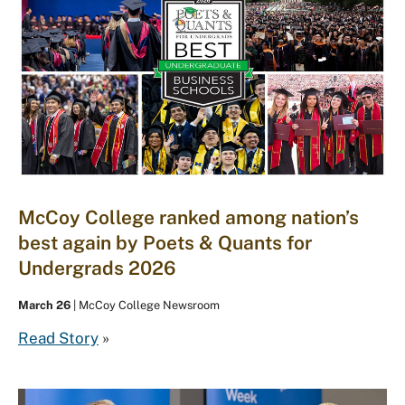
McCoy College ranked among nation’s
best again by Poets & Quants for
Undergrads 2026
March 26
| McCoy College Newsroom
Read Story
»