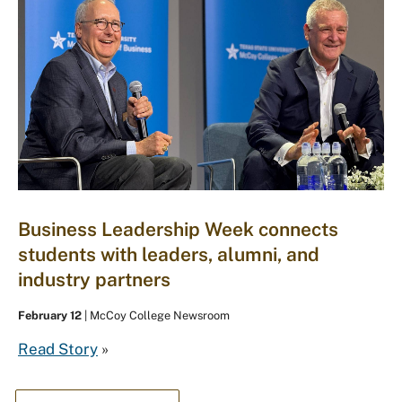
Business Leadership Week connects
students with leaders, alumni, and
industry partners
February 12
| McCoy College Newsroom
Read Story
»