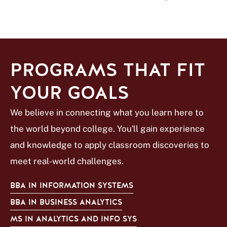
PROGRAMS THAT FIT
YOUR GOALS
We believe in connecting what you learn here to
the world beyond college. You'll gain experience
and knowledge to apply classroom discoveries to
meet real-world challenges.
BBA IN INFORMATION SYSTEMS
BBA IN BUSINESS ANALYTICS
MS IN ANALYTICS AND INFO SYS