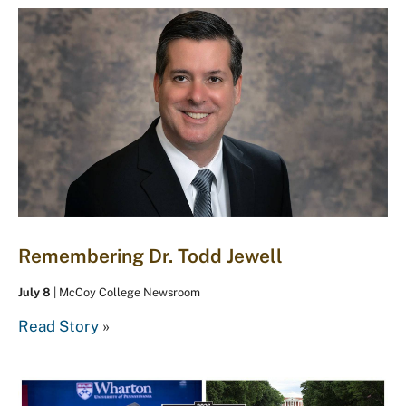
Remembering Dr. Todd Jewell
July 8
| McCoy College Newsroom
Read Story
»