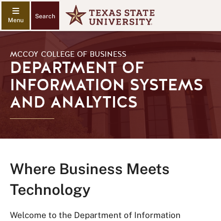
Search
MCCOY COLLEGE OF BUSINESS
DEPARTMENT OF
INFORMATION SYSTEMS
AND ANALYTICS
Where Business Meets
Technology
Welcome to the Department of Information