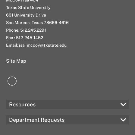
n
a
k
Texas State University
m
601 University Drive
San Marcos, Texas 78666-4616
Phone: 512.245.2291
Fax : 512-245-1452
Email: isa_mccoy@txstate.edu
Site Map
LinkedIn
Resources
Department Requests