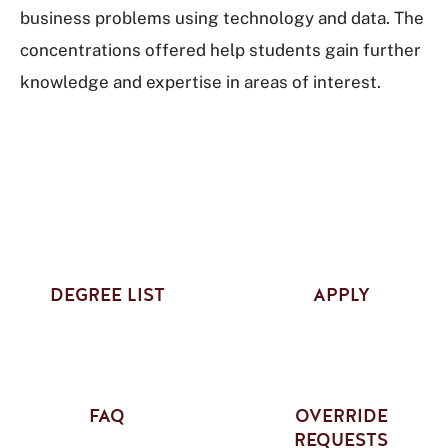
business problems using technology and data. The
concentrations offered help students gain further
knowledge and expertise in areas of interest.
DEGREE LIST
APPLY
FAQ
OVERRIDE
REQUESTS