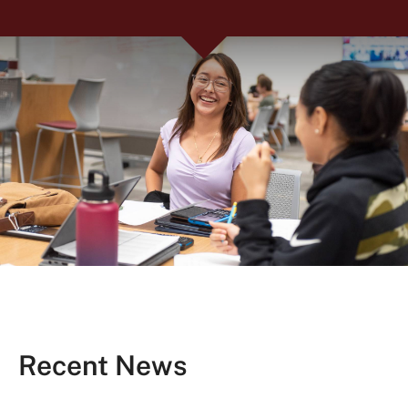
Recent News